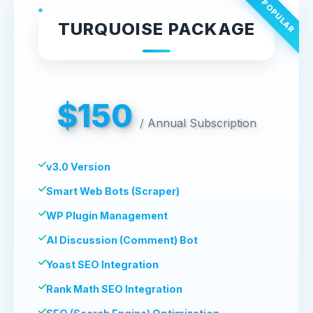
MOST POPULAR
TURQUOISE PACKAGE
$150
/
Annual Subscription
v3.0 Version
Smart Web Bots (Scraper)
WP Plugin Management
AI Discussion (Comment) Bot
Yoast SEO Integration
Rank Math SEO Integration