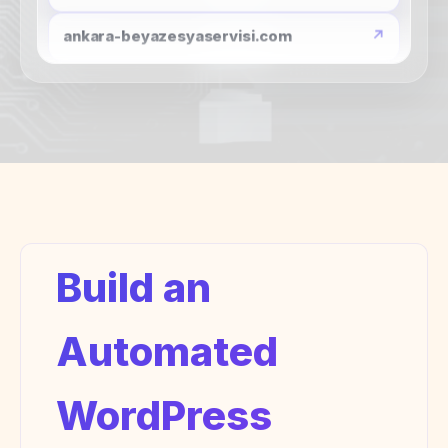
globalhaber.org
surucgercekgundem.com
wp.zertucha.com
pvp10.com
ankara-beyazesyaservisi.com
Build an
Automated
WordPress