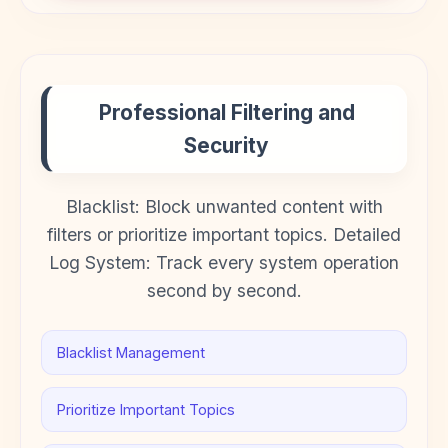
Professional Filtering and
Security
Blacklist: Block unwanted content with
filters or prioritize important topics. Detailed
Log System: Track every system operation
second by second.
Blacklist Management
Prioritize Important Topics