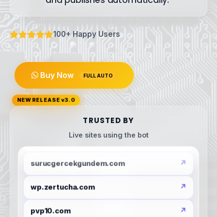
and
publishes
automatically.
100+ Happy Users
Buy Now
FULL AUTO
NEW RELEASE v3.0
TRUSTED BY
globalhaber.org
Live sites using the bot
surucgercekgundem.com
wp.zertucha.com
pvp10.com
ankara-beyazesyaservisi.com