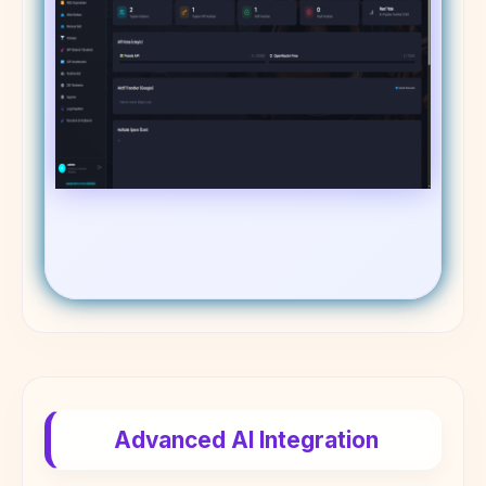
Advanced AI Integration