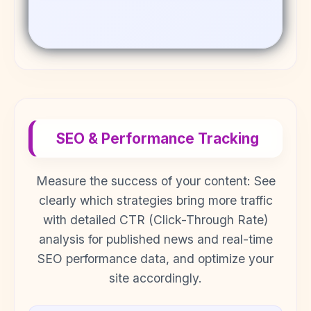
SEO & Performance Tracking
Measure the success of your content: See
clearly which strategies bring more traffic
with detailed CTR (Click-Through Rate)
analysis for published news and real-time
SEO performance data, and optimize your
site accordingly.