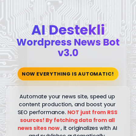
AI Destekli
Wordpress News Bot
v3.0
NOW EVERYTHING IS AUTOMATIC!
Automate
your
news
site,
speed
up
content
production,
and
boost
your
SEO
performance.
NOT
just
from
RSS
sources!
By
fetching
data
from
all
news
sites
now
,
it
originalizes
with
AI