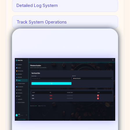
Detailed Log System
Track System Operations