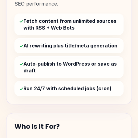
SEO performance.
Fetch content from unlimited sources
with RSS + Web Bots
AI rewriting plus title/meta generation
Auto-publish to WordPress or save as
draft
Run 24/7 with scheduled jobs (cron)
Who Is It For?