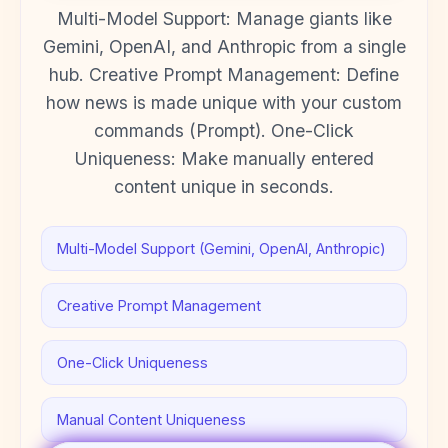
Multi-Model Support: Manage giants like
Gemini, OpenAI, and Anthropic from a single
hub. Creative Prompt Management: Define
how news is made unique with your custom
commands (Prompt). One-Click
Uniqueness: Make manually entered
content unique in seconds.
Multi-Model Support (Gemini, OpenAI, Anthropic)
Creative Prompt Management
One-Click Uniqueness
Manual Content Uniqueness