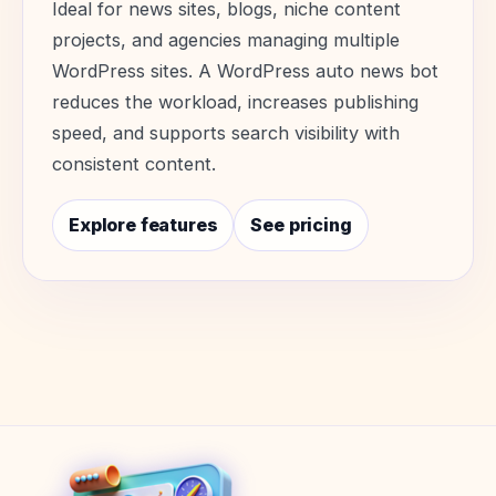
Ideal for news sites, blogs, niche content
projects, and agencies managing multiple
WordPress sites. A WordPress auto news bot
reduces the workload, increases publishing
speed, and supports search visibility with
consistent content.
Explore features
See pricing