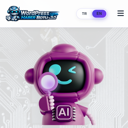
|
EN
TR