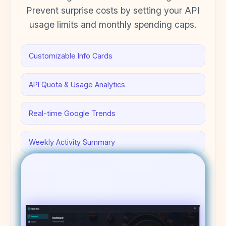
Prevent surprise costs by setting your API
usage limits and monthly spending caps.
Customizable Info Cards
API Quota & Usage Analytics
Real-time Google Trends
Weekly Activity Summary