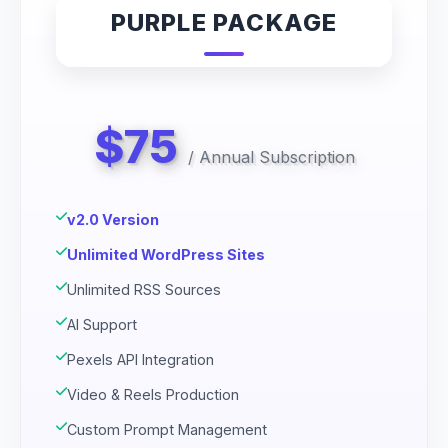
PURPLE PACKAGE
$75
/
Annual Subscription
v2.0 Version
Unlimited WordPress Sites
Unlimited RSS Sources
AI Support
Pexels API Integration
Video & Reels Production
Custom Prompt Management