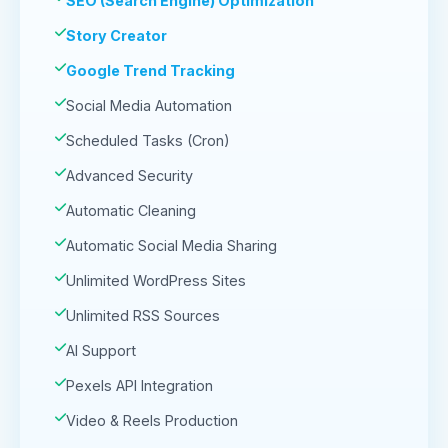
SEO (Search Engine) Optimization
Story Creator
Google Trend Tracking
Social Media Automation
Scheduled Tasks (Cron)
Advanced Security
Automatic Cleaning
Automatic Social Media Sharing
Unlimited WordPress Sites
Unlimited RSS Sources
AI Support
Pexels API Integration
Video & Reels Production