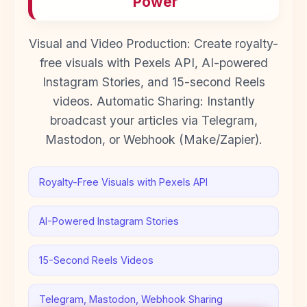
Power
Visual and Video Production: Create royalty-
free visuals with Pexels API, AI-powered
Instagram Stories, and 15-second Reels
videos. Automatic Sharing: Instantly
broadcast your articles via Telegram,
Mastodon, or Webhook (Make/Zapier).
Royalty-Free Visuals with Pexels API
AI-Powered Instagram Stories
15-Second Reels Videos
Telegram, Mastodon, Webhook Sharing