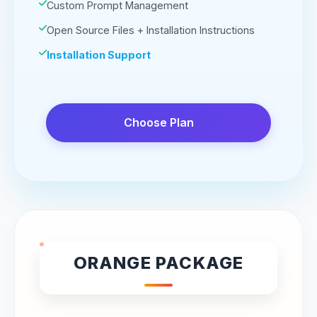
Custom Prompt Management
Open Source Files + Installation Instructions
Installation Support
Choose Plan
ORANGE PACKAGE