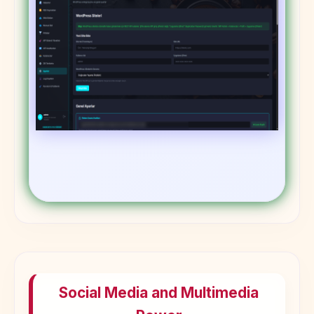
Social Media and Multimedia