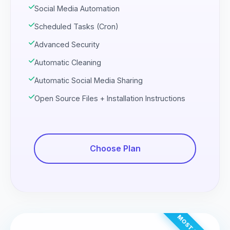
Social Media Automation
Scheduled Tasks (Cron)
Advanced Security
Automatic Cleaning
Automatic Social Media Sharing
Open Source Files + Installation Instructions
Choose Plan