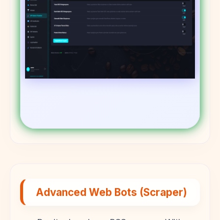
Advanced Web Bots (Scraper)