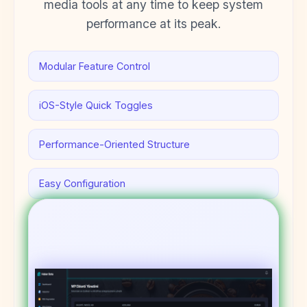
media tools at any time to keep system
performance at its peak.
Modular Feature Control
iOS-Style Quick Toggles
Performance-Oriented Structure
Easy Configuration