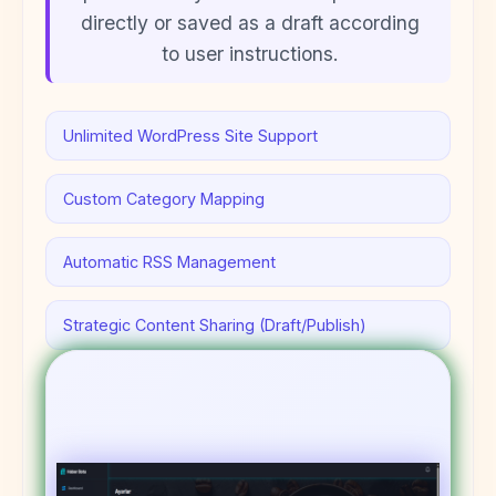
directly or saved as a draft according
to user instructions.
Unlimited WordPress Site Support
Custom Category Mapping
Automatic RSS Management
Strategic Content Sharing (Draft/Publish)