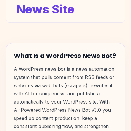
News Site
What Is a WordPress News Bot?
A WordPress news bot is a news automation
system that pulls content from RSS feeds or
websites via web bots (scrapers), rewrites it
with AI for uniqueness, and publishes it
automatically to your WordPress site. With
AI-Powered WordPress News Bot v3.0 you
speed up content production, keep a
consistent publishing flow, and strengthen