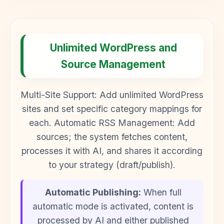
Unlimited WordPress and
Source Management
Multi-Site Support: Add unlimited WordPress
sites and set specific category mappings for
each. Automatic RSS Management: Add
sources; the system fetches content,
processes it with AI, and shares it according
to your strategy (draft/publish).
Automatic Publishing:
When full
automatic mode is activated, content is
processed by AI and either published