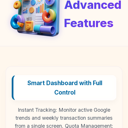
Advanced
Features
Smart Dashboard with Full
Control
Instant Tracking: Monitor active Google
trends and weekly transaction summaries
from a single screen. Quota Management: