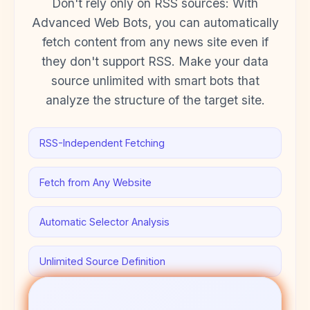
Don't rely only on RSS sources: With
Advanced Web Bots, you can automatically
fetch content from any news site even if
they don't support RSS. Make your data
source unlimited with smart bots that
analyze the structure of the target site.
RSS-Independent Fetching
Fetch from Any Website
Automatic Selector Analysis
Unlimited Source Definition