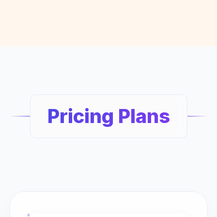
Pricing Plans