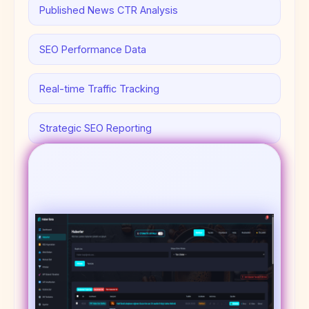
Published News CTR Analysis
SEO Performance Data
Real-time Traffic Tracking
Strategic SEO Reporting