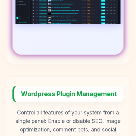
Wordpress Plugin Management
Control all features of your system from a
single panel: Enable or disable SEO, image
optimization, comment bots, and social